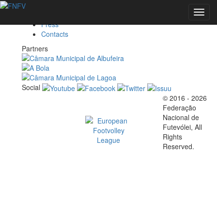
Federation
Toggl
Marketing
navig
Press
Contacts
EVENTS
Partners
Social
FOOTVOLLEY
© 2016 - 2026
Official EFVL Member
Federação
WORLD
Nacional de
Futevólei, All
Rights
TOUR 2026 -
Reserved.
ALBUFEIRA,
PORTUGAL