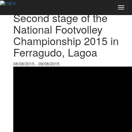
Back to Events
Toggl
Second stage of the
navig
National Footvolley
Championship 2015 in
Ferragudo, Lagoa
08/08/2015 - 09/08/2015