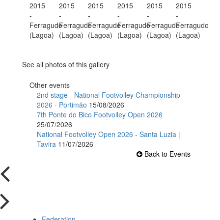
See all photos of this gallery
Other events
2nd stage - National Footvolley Championship
2026 - Portimão
15/08/2026
7th Ponte do Bico Footvolley Open 2026
25/07/2026
National Footvolley Open 2026 - Santa Luzia |
Tavira
11/07/2026
Back to Events
Federation