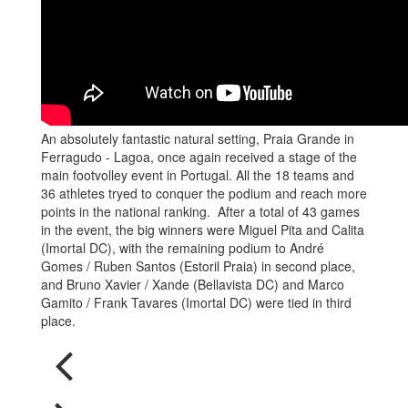
An absolutely fantastic natural setting, Praia Grande in
Ferragudo - Lagoa, once again received a stage of the
main footvolley event in Portugal. All the 18 teams and
36 athletes tryed to conquer the podium and reach more
points in the national ranking. After a total of 43 games
in the event, the big winners were Miguel Pita and Calita
(Imortal DC), with the remaining podium to André
Gomes / Ruben Santos (Estoril Praia) in second place,
and Bruno Xavier / Xande (Bellavista DC) and Marco
Gamito / Frank Tavares (Imortal DC) were tied in third
place.