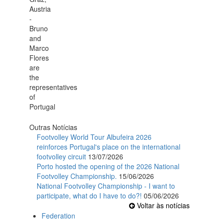
Outras Notícias
Footvolley World Tour Albufeira 2026
reinforces Portugal's place on the international
footvolley circuit
13/07/2026
Porto hosted the opening of the 2026 National
Footvolley Championship.
15/06/2026
National Footvolley Championship - I want to
participate, what do I have to do?!
05/06/2026
Voltar às notícias
Federation