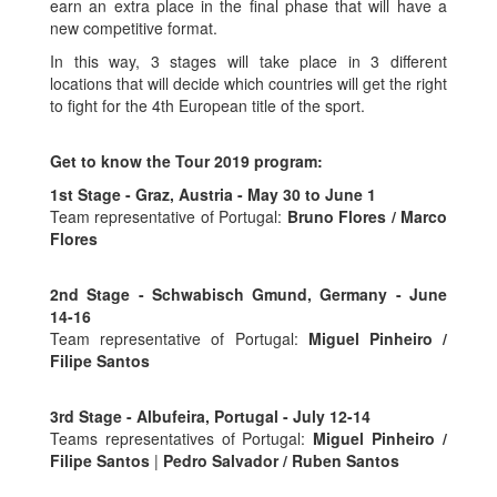
earn an extra place in the final phase that will have a
new competitive format.
In this way, 3 stages will take place in 3 different
locations that will decide which countries will get the right
to fight for the 4th European title of the sport.
Get to know the Tour 2019 program:
1st Stage - Graz, Austria - May 30 to June 1
Team representative of Portugal:
Bruno Flores / Marco
Flores
2nd Stage - Schwabisch Gmund, Germany - June
14-16
Team representative of Portugal:
Miguel Pinheiro /
Filipe Santos
3rd Stage - Albufeira, Portugal - July 12-14
Teams representatives of Portugal:
Miguel Pinheiro /
Filipe Santos
|
Pedro Salvador / Ruben Santos