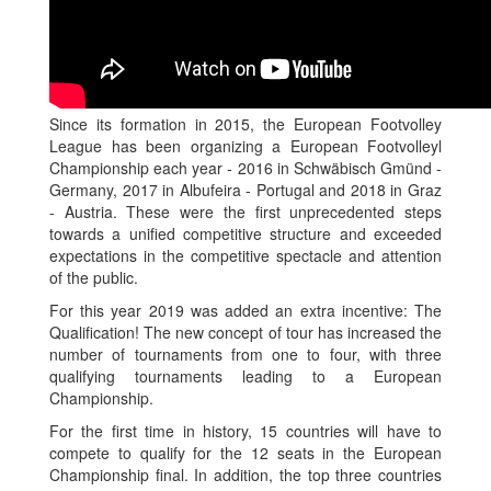
Since its formation in 2015, the European Footvolley
League has been organizing a European Footvolleyl
Championship each year - 2016 in Schwäbisch Gmünd -
Germany, 2017 in Albufeira - Portugal and 2018 in Graz
- Austria. These were the first unprecedented steps
towards a unified competitive structure and exceeded
expectations in the competitive spectacle and attention
of the public.
For this year 2019 was added an extra incentive: The
Qualification! The new concept of tour has increased the
number of tournaments from one to four, with three
qualifying tournaments leading to a European
Championship.
For the first time in history, 15 countries will have to
compete to qualify for the 12 seats in the European
Championship final. In addition, the top three countries