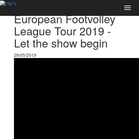
Voltar às notícias
Toggl
European Footvolley
navig
League Tour 2019 -
Let the show begin
29/05/2019