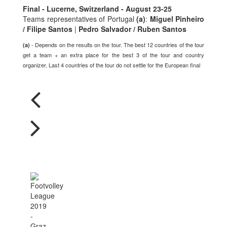
Final - Lucerne, Switzerland - August 23-25
Teams representatives of Portugal
(a)
:
Miguel Pinheiro
/ Filipe Santos
|
Pedro Salvador / Ruben Santos
- Depends on the results on the tour. The best 12 countries of the tour
(a)
get a team + an extra place for the best 3 of the tour and country
organizer. Last 4 countries of the tour do not settle for the European final