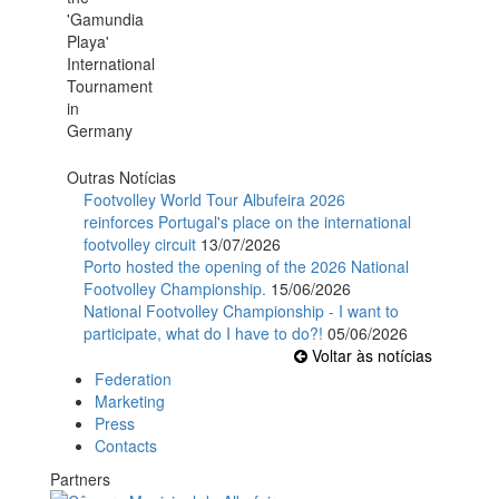
Outras Notícias
Footvolley World Tour Albufeira 2026
reinforces Portugal's place on the international
footvolley circuit
13/07/2026
Porto hosted the opening of the 2026 National
Footvolley Championship.
15/06/2026
National Footvolley Championship - I want to
participate, what do I have to do?!
05/06/2026
Voltar às notícias
Federation
Marketing
Press
Contacts
Partners