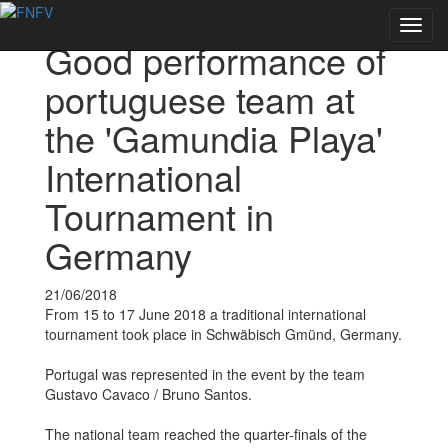
Voltar às notícias
Toggl
Good performance of
navig
portuguese team at
the 'Gamundia Playa'
International
Tournament in
Germany
21/06/2018
From 15 to 17 June 2018 a traditional international
tournament took place in Schwäbisch Gmünd, Germany.
Portugal was represented in the event by the team
Gustavo Cavaco / Bruno Santos.
The national team reached the quarter-finals of the