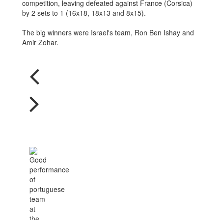
competition, leaving defeated against France (Corsica)
by 2 sets to 1 (16x18, 18x13 and 8x15).
The big winners were Israel's team, Ron Ben Ishay and
Amir Zohar.