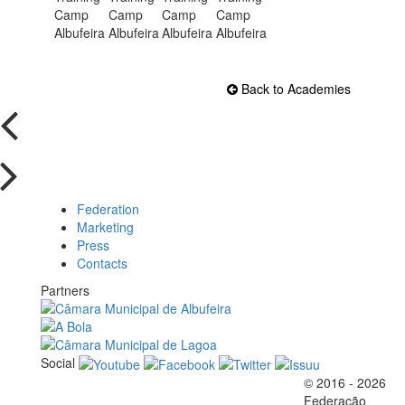
Back to Academies
Federation
Marketing
Press
Contacts
Partners
Social
© 2016 - 2026
Official EFVL Member
Federação