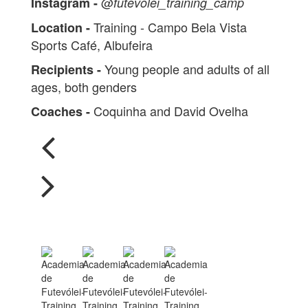
@
Instagram -
futevolei_training_camp
Training - Campo Bela Vista
Location -
Sports Café, Albufeira
Young people and adults of all
Recipients -
ages, both genders
Coquinha and David Ovelha
Coaches -