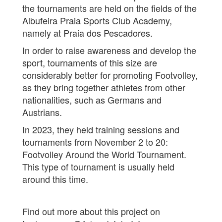
the tournaments are held on the fields of the
Albufeira Praia Sports Club Academy,
namely at Praia dos Pescadores.
In order to raise awareness and develop the
sport, tournaments of this size are
considerably better for promoting Footvolley,
as they bring together athletes from other
nationalities, such as Germans and
Austrians.
In 2023, they held training sessions and
tournaments from November 2 to 20:
Footvolley Around the World Tournament.
This type of tournament is usually held
around this time.
Find out more about this project on