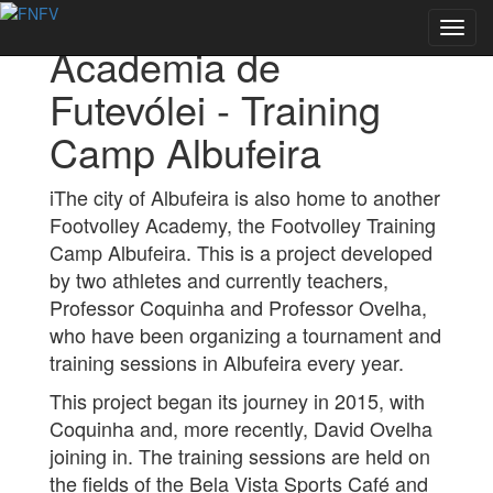
Back to Academies
Toggl
Academia de
navig
Futevólei - Training
Camp Albufeira
iThe city of Albufeira is also home to another
Footvolley Academy, the Footvolley Training
Camp Albufeira. This is a project developed
by two athletes and currently teachers,
Professor Coquinha and Professor Ovelha,
who have been organizing a tournament and
training sessions in Albufeira every year.
This project began its journey in 2015, with
Coquinha and, more recently, David Ovelha
joining in. The training sessions are held on
the fields of the Bela Vista Sports Café and