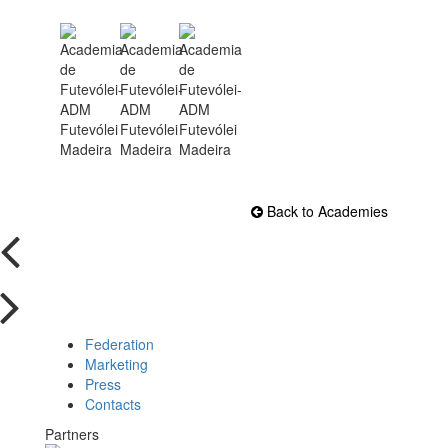
Back to Academies
Federation
Marketing
Press
Contacts
Partners