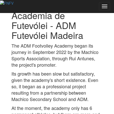
Back to Academies
Toggl
Academia de
navig
Futevólei - ADM
Futevólei Madeira
The ADM Footvolley Academy began its
journey in September 2022 by the Machico
Sports Association, through Rui Antunes,
the project's promoter.
Its growth has been slow but satisfactory,
given the academy's short existence. Even
so, it began as a professional project
resulting from a partnership between
Machico Secondary School and ADM.
At the moment, the academy only has 6