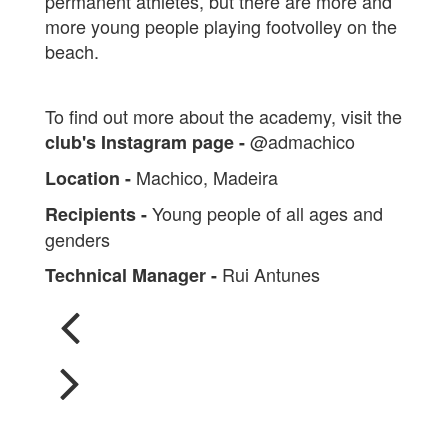
permanent athletes, but there are more and
more young people playing footvolley on the
beach.
To find out more about the academy, visit the
@admachico
club's Instagram page -
Machico, Madeira
Location -
Young people of all ages and
Recipients -
genders
Rui Antunes
Technical Manager -