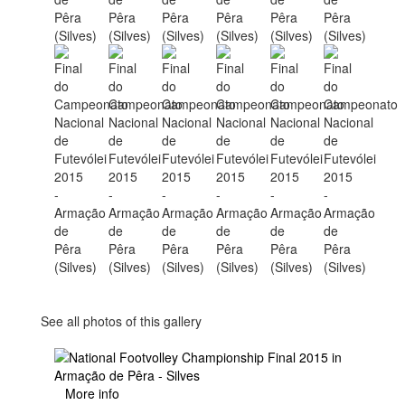
See all photos of this gallery
More info