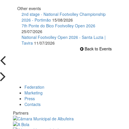
Other events
2nd stage - National Footvolley Championship
2026 - Portimão
15/08/2026
7th Ponte do Bico Footvolley Open 2026
25/07/2026
National Footvolley Open 2026 - Santa Luzia |
Tavira
11/07/2026
Back to Events
Federation
Marketing
Press
Contacts
Partners