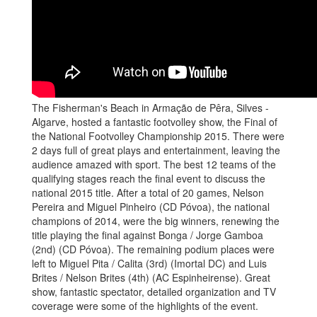
The Fisherman's Beach in Armação de Pêra, Silves -
Algarve, hosted a fantastic footvolley show, the Final of
the National Footvolley Championship 2015. There were
2 days full of great plays and entertainment, leaving the
audience amazed with sport. The best 12 teams of the
qualifying stages reach the final event to discuss the
national 2015 title. After a total of 20 games, Nelson
Pereira and Miguel Pinheiro (CD Póvoa), the national
champions of 2014, were the big winners, renewing the
title playing the final against Bonga / Jorge Gamboa
(2nd) (CD Póvoa). The remaining podium places were
left to Miguel Pita / Calita (3rd) (Imortal DC) and Luis
Brites / Nelson Brites (4th) (AC Espinheirense). Great
show, fantastic spectator, detailed organization and TV
coverage were some of the highlights of the event.