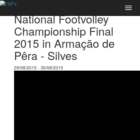
Back to Events
Toggl
National Footvolley
navig
Championship Final
2015 in Armação de
Pêra - Silves
29/08/2015 - 30/08/2015